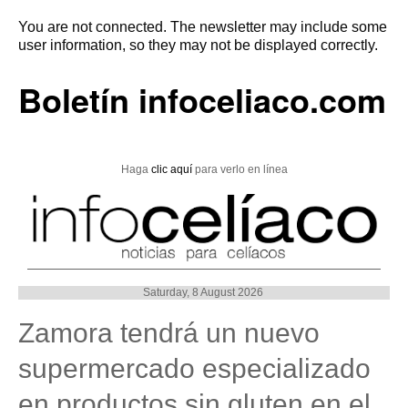
You are not connected. The newsletter may include some
user information, so they may not be displayed correctly.
Boletín infoceliaco.com